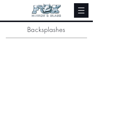
Backsplashes