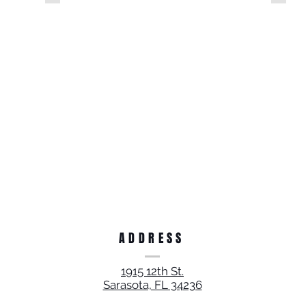
ADDRESS
1915 12th St.
Sarasota, FL 34236