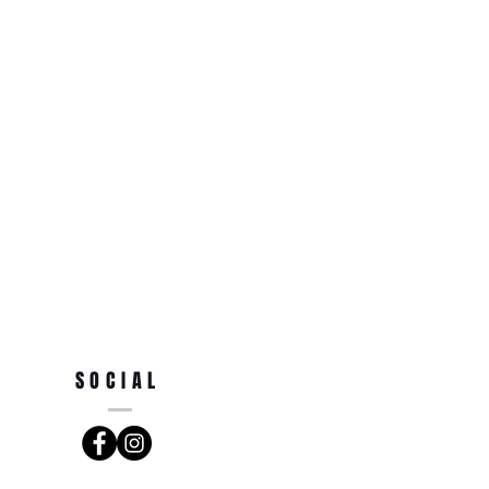
SOCIAL