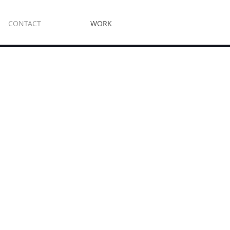
CONTACT
WORK
e Enclosures