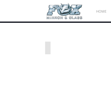
HOME
All images