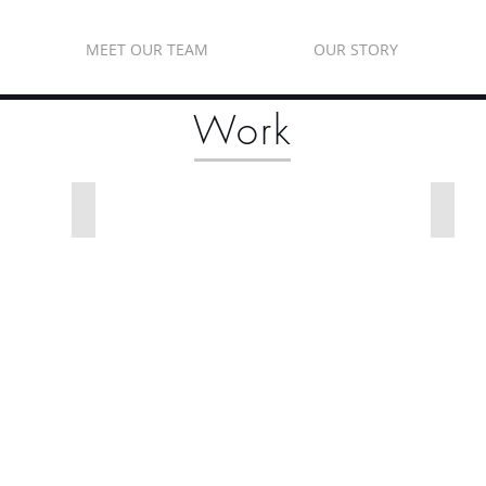
MEET OUR TEAM
OUR STORY
Work
Cabinet Glass
Win