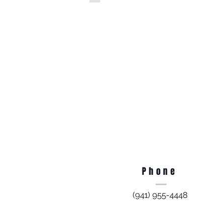
Phone
(941) 955-4448​