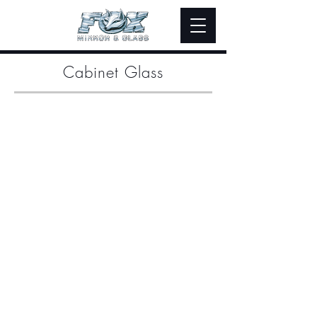
Cabinet Glass