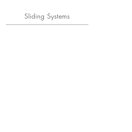
Sliding Systems