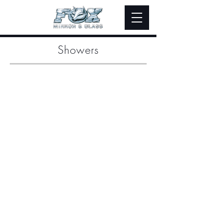
Showers